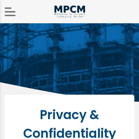
Privacy &
Confidentiality