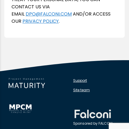
CONTACT US VIA
EMAIL
DPO@FALCONI.COM
AND/OR ACCESS
OUR
PRIVACY POLICY
.
Support
Site team
Sponsored by FALCONI