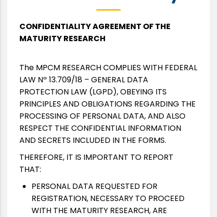
CONFIDENTIALITY AGREEMENT OF THE
MATURITY RESEARCH
The MPCM RESEARCH COMPLIES WITH FEDERAL
LAW Nº 13.709/18 – GENERAL DATA
PROTECTION LAW (LGPD), OBEYING ITS
PRINCIPLES AND OBLIGATIONS REGARDING THE
PROCESSING OF PERSONAL DATA, AND ALSO
RESPECT THE CONFIDENTIAL INFORMATION
AND SECRETS INCLUDED IN THE FORMS.
THEREFORE, IT IS IMPORTANT TO REPORT
THAT:
PERSONAL DATA REQUESTED FOR
REGISTRATION, NECESSARY TO PROCEED
WITH THE MATURITY RESEARCH, ARE