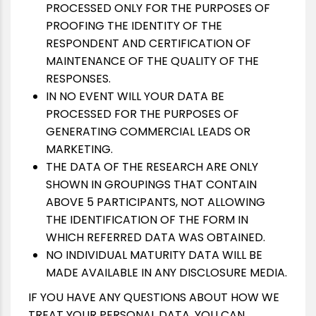
PROCESSED ONLY FOR THE PURPOSES OF
PROOFING THE IDENTITY OF THE
RESPONDENT AND CERTIFICATION OF
MAINTENANCE OF THE QUALITY OF THE
RESPONSES.
IN NO EVENT WILL YOUR DATA BE
PROCESSED FOR THE PURPOSES OF
GENERATING COMMERCIAL LEADS OR
MARKETING.
THE DATA OF THE RESEARCH ARE ONLY
SHOWN IN GROUPINGS THAT CONTAIN
ABOVE 5 PARTICIPANTS, NOT ALLOWING
THE IDENTIFICATION OF THE FORM IN
WHICH REFERRED DATA WAS OBTAINED.
NO INDIVIDUAL MATURITY DATA WILL BE
MADE AVAILABLE IN ANY DISCLOSURE MEDIA.
IF YOU HAVE ANY QUESTIONS ABOUT HOW WE
TREAT YOUR PERSONAL DATA, YOU CAN