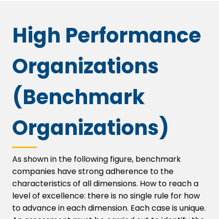
High Performance
Organizations
(Benchmark
Organizations)
As shown in the following figure, benchmark
companies have strong adherence to the
characteristics of all dimensions. How to reach a
level of excellence: there is no single rule for how
to advance in each dimension. Each case is unique.