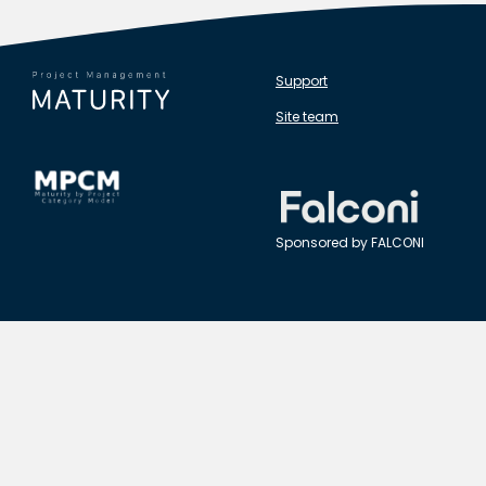
Support
Site team
Sponsored by FALCONI