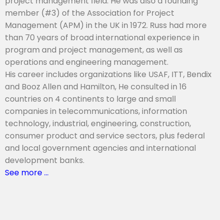
project management field. He was also a founding
member (#3) of the Association for Project
Management (APM) in the UK in 1972. Russ had more
than 70 years of broad international experience in
program and project management, as well as
operations and engineering management.
His career includes organizations like USAF, ITT, Bendix
and Booz Allen and Hamilton, He consulted in 16
countries on 4 continents to large and small
companies in telecommunications, information
technology, industrial, engineering, construction,
consumer product and service sectors, plus federal
and local government agencies and international
development banks.
See more …