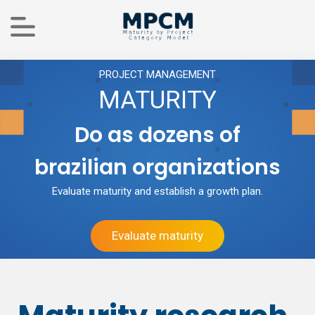
PROJECT MANAGEMENT
MATURITY
Do as dozens of
brazilian organizations
Evaluate maturity and establish a growth plan.
Evaluate maturity