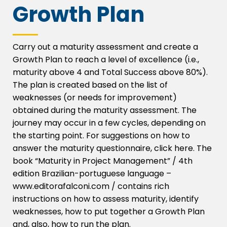
Growth Plan
Carry out a maturity assessment and create a
Growth Plan to reach a level of excellence (i.e.,
maturity above 4 and Total Success above 80%).
The plan is created based on the list of
weaknesses (or needs for improvement)
obtained during the maturity assessment. The
journey may occur in a few cycles, depending on
the starting point. For suggestions on how to
answer the maturity questionnaire, click here. The
book “Maturity in Project Management” / 4th
edition Brazilian-portuguese language –
www.editorafalconi.com / contains rich
instructions on how to assess maturity, identify
weaknesses, how to put together a Growth Plan
and, also, how to run the plan.