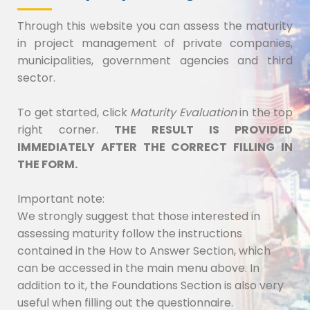
Through this website you can assess the maturity
in project management of private companies,
municipalities, government agencies and third
sector.
To get started, click
Maturity Evaluation
in the top
right corner.
THE RESULT IS PROVIDED
IMMEDIATELY AFTER THE CORRECT FILLING IN
THE FORM.
Important note:
We strongly suggest that those interested in
assessing maturity follow the instructions
contained in the How to Answer Section, which
can be accessed in the main menu above. In
addition to it, the Foundations Section is also very
useful when filling out the questionnaire.