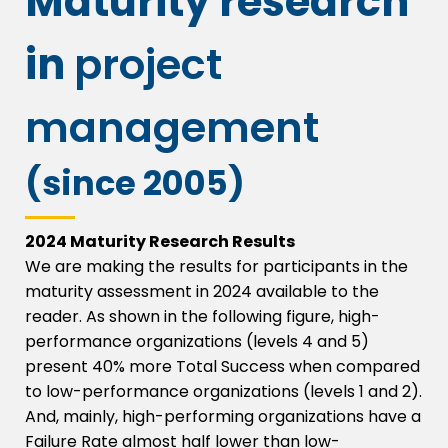
Maturity research
in
project
management
(since 2005)
2024 Maturity Research Results
We are making the results for participants in the
maturity assessment in 2024 available to the
reader.
As shown in the following figure, high-
performance organizations (levels 4 and 5)
present 40% more Total Success when compared
to low-performance organizations (levels 1 and 2).
And, mainly, high-performing organizations have a
Failure Rate almost half lower than low-