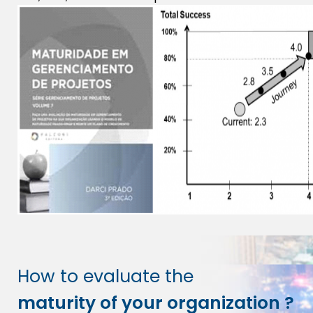
How to evaluate the
maturity of your organization ?