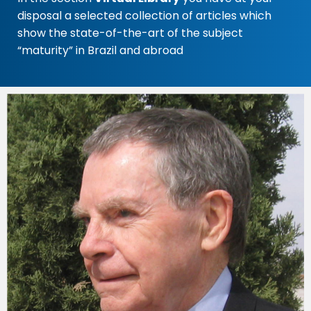
disposal a selected collection of articles which
show the state-of-the-art of the subject
“maturity” in Brazil and abroad