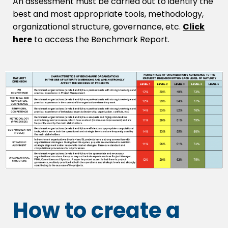
An assessment must be carried out to identify the
best and most appropriate tools, methodology,
organizational structure, governance, etc.
Click
here
to access the Benchmark Report.
How to create a