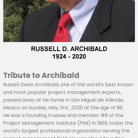
Tribute to Archibald
Russell Dean Archibald, one of the world’s best known
and most popular project management experts,
passed away at his home in San Miguel de Allende,
Mexico on Sunday, May 3rd , 2020 at the age of 96.
He was a founding trustee and member #6 of the
Project Management Institute (PMI) in 1969, today the
world’s largest professional organization serving the