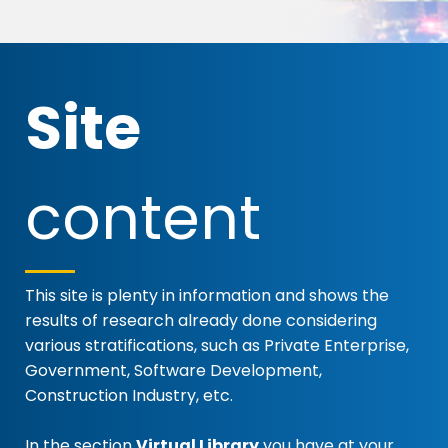
Site
content
This site is plenty in information and shows the
results of research already done considering
various stratifications, such as Private Enterprise,
Government, Software Development,
Construction Industry, etc.
In the section
Virtual Library
you have at your