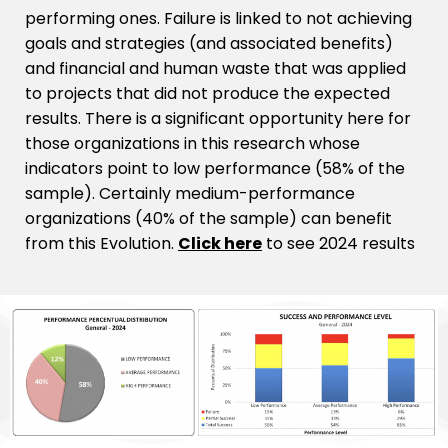
performing ones. Failure is linked to not achieving
goals and strategies (and associated benefits)
and financial and human waste that was applied
to projects that did not produce the expected
results. There is a significant opportunity here for
those organizations in this research whose
indicators point to low performance (58% of the
sample). Certainly medium-performance
organizations (40% of the sample) can benefit
from this Evolution.
Click here
to see 2024 results